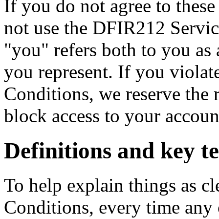
If you do not agree to thes
not use the DFIR212 Servic
"you" refers both to you as 
you represent. If you viola
Conditions, we reserve the 
block access to your accoun
Definitions and key t
To help explain things as cl
Conditions, every time any o