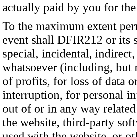
actually paid by you for the
To the maximum extent perm
event shall DFIR212 or its s
special, incidental, indirec
whatsoever (including, but 
of profits, for loss of data 
interruption, for personal in
out of or in any way related 
the website, third-party sof
used with the website, or o