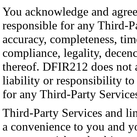
You acknowledge and agree 
responsible for any Third-Pa
accuracy, completeness, time
compliance, legality, decenc
thereof. DFIR212 does not 
liability or responsibility t
for any Third-Party Service
Third-Party Services and lin
a convenience to you and yo