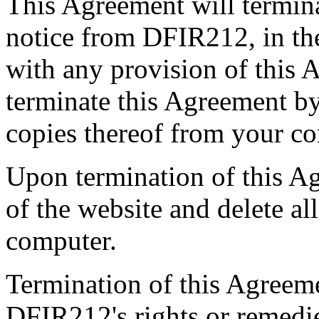
This Agreement will termina
notice from DFIR212, in the
with any provision of this
terminate this Agreement by
copies thereof from your c
Upon termination of this Ag
of the website and delete al
computer.
Termination of this Agreeme
DFIR212's rights or remedies