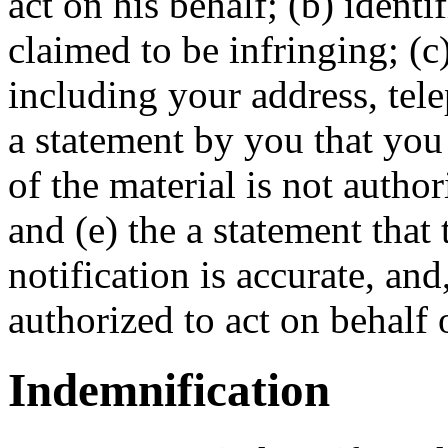
act on his behalf; (b) identif
claimed to be infringing; (c
including your address, tel
a statement by you that you 
of the material is not autho
and (e) the a statement that
notification is accurate, an
authorized to act on behalf 
Indemnification