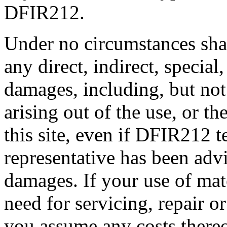
DFIR212.
Under no circumstances sha
any direct, indirect, special
damages, including, but not l
arising out of the use, or th
this site, even if DFIR212 
representative has been advi
damages. If your use of mater
need for servicing, repair o
you assume any costs thereo