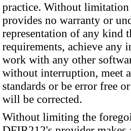
practice. Without limitatio
provides no warranty or un
representation of any kind t
requirements, achieve any i
work with any other software
without interruption, meet a
standards or be error free or
will be corrected.
Without limiting the foreg
DFIR212's provider makes a