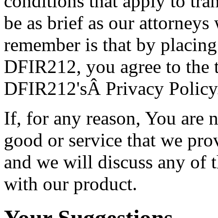
conditions that apply to t
be as brief as our attorneys
remember is that by placing
DFIR212, you agree to the 
DFIR212'sÂ Privacy Policy
If, for any reason, You are 
good or service that we prov
and we will discuss any of 
with our product.