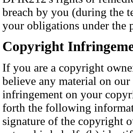
breach by you (during the t
your obligations under the 
Copyright Infringeme
If you are a copyright own
believe any material on our 
infringement on your copyri
forth the following informat
signature of the copyright 