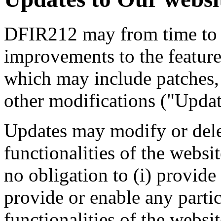
DFIR212 may from time to 
improvements to the features
which may include patches, 
other modifications ("Updat
Updates may modify or delet
functionalities of the webs
no obligation to (i) provide
provide or enable any partic
functionalities of the websit