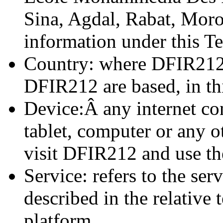
Sina, Agdal, Rabat, Moroc
information under this T
Country: where DFIR212 
DFIR212 are based, in thi
Device:Â any internet co
tablet, computer or any o
visit DFIR212 and use the
Service: refers to the se
described in the relative 
platform.