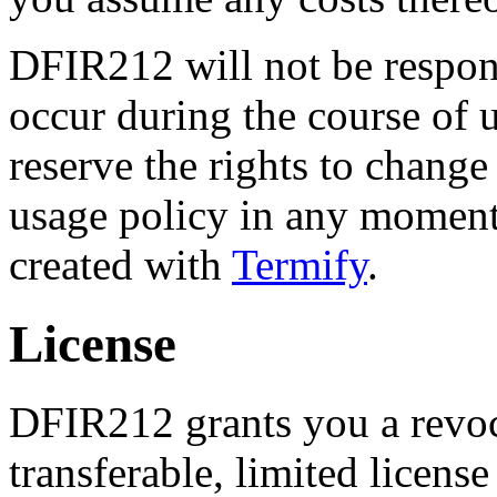
DFIR212 will not be respon
occur during the course of 
reserve the rights to change
usage policy in any momen
created with
Termify
.
License
DFIR212 grants you a revoc
transferable, limited licens