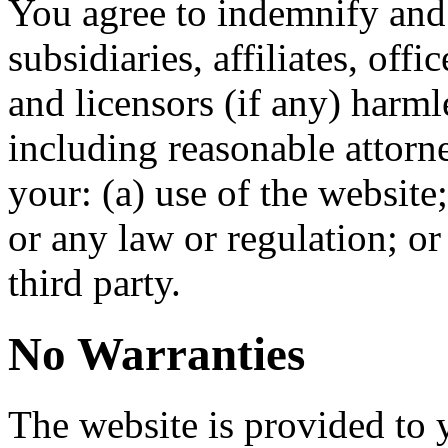
You agree to indemnify and
subsidiaries, affiliates, off
and licensors (if any) harm
including reasonable attorne
your: (a) use of the website
or any law or regulation; or 
third party.
No Warranties
The website is provided to