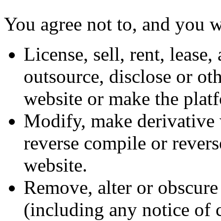
You agree not to, and you wi
License, sell, rent, lease,
outsource, disclose or ot
website or make the platf
Modify, make derivative 
reverse compile or revers
website.
Remove, alter or obscure 
(including any notice of 