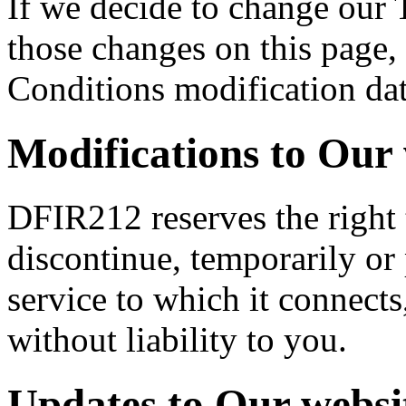
If we decide to change our 
those changes on this page,
Conditions modification da
Modifications to Our 
DFIR212 reserves the right 
discontinue, temporarily or
service to which it connects
without liability to you.
Updates to Our websi