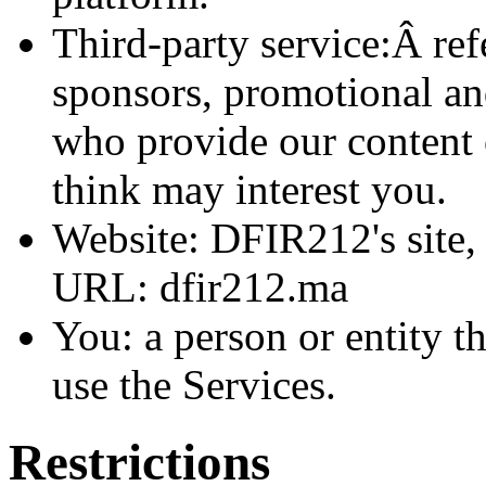
Third-party service:Â refe
sponsors, promotional an
who provide our content 
think may interest you.
Website: DFIR212's site, 
URL: dfir212.ma
You: a person or entity t
use the Services.
Restrictions