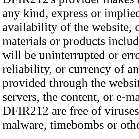
any kind, express or implied:
availability of the website,
materials or products includ
will be uninterrupted or error
reliability, or currency of 
provided through the website
servers, the content, or e-m
DFIR212 are free of viruses,
malware, timebombs or oth