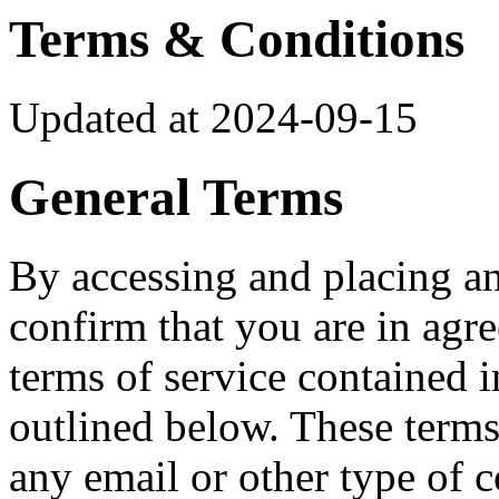
Terms & Conditions
Updated at 2024-09-15
General Terms
By accessing and placing a
confirm that you are in ag
terms of service contained 
outlined below. These terms
any email or other type of