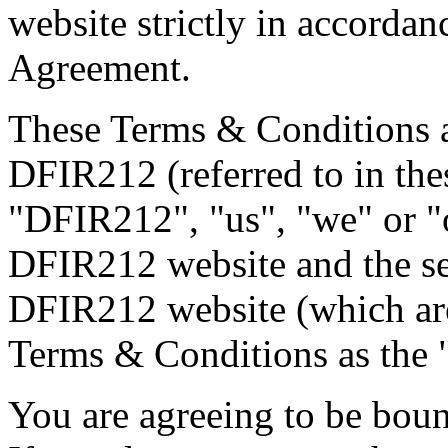
website strictly in accordan
Agreement.
These Terms & Conditions a
DFIR212 (referred to in th
"DFIR212", "us", "we" or "o
DFIR212 website and the se
DFIR212 website (which are 
Terms & Conditions as the 
You are agreeing to be bou