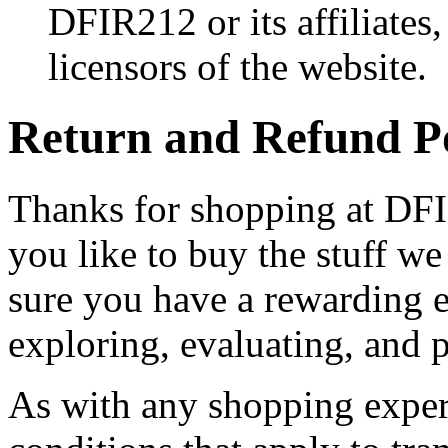
DFIR212 or its affiliates,
licensors of the website.
Return and Refund P
Thanks for shopping at DFIR
you like to buy the stuff w
sure you have a rewarding
exploring, evaluating, and 
As with any shopping experi