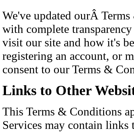
We've updated ourÂ Terms 
with complete transparency 
visit our site and how it's 
registering an account, or 
consent to our Terms & Con
Links to Other Websi
This Terms & Conditions app
Services may contain links 