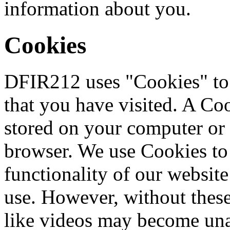
information about you.
Cookies
DFIR212 uses "Cookies" to i
that you have visited. A Coo
stored on your computer or
browser. We use Cookies to
functionality of our website 
use. However, without these
like videos may become una