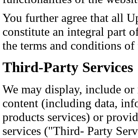
You further agree that all U
constitute an integral part o
the terms and conditions of
Third-Party Services
We may display, include or 
content (including data, inf
products services) or provid
services ("Third- Party Serv