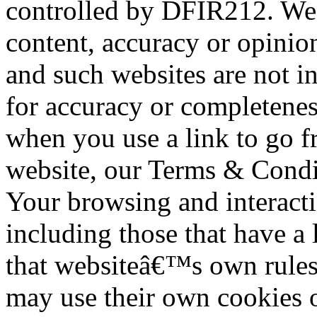
controlled by DFIR212. We a
content, accuracy or opinio
and such websites are not i
for accuracy or completenes
when you use a link to go f
website, our Terms & Condit
Your browsing and interacti
including those that have a 
that websiteâ€™s own rules 
may use their own cookies o