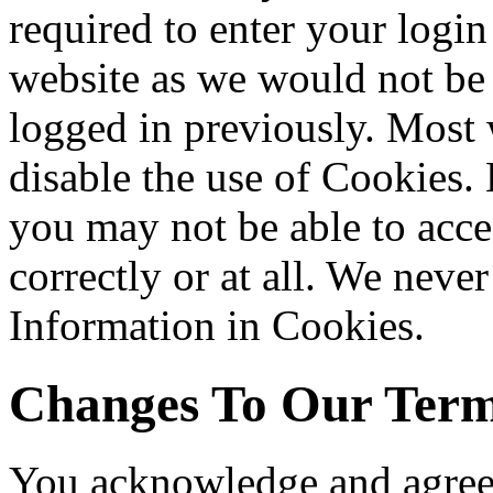
required to enter your login
website as we would not be
logged in previously. Most 
disable the use of Cookies.
you may not be able to acce
correctly or at all. We never
Information in Cookies.
Changes To Our Term
You acknowledge and agree