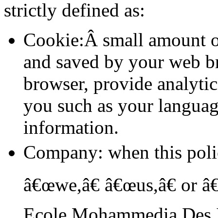
strictly defined as:
Cookie:Â small amount of
and saved by your web bro
browser, provide analyti
you such as your languag
information.
Company: when this pol
â€œwe,â€ â€œus,â€ or â€
Ecole Mohammedia Des 