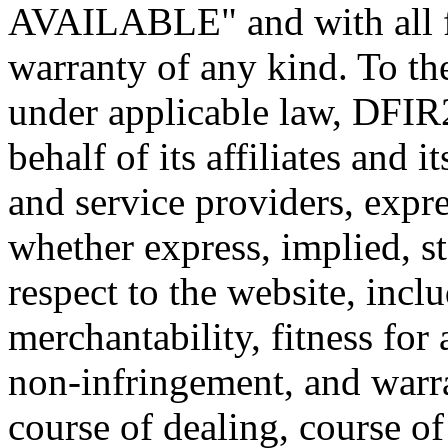
AVAILABLE" and with all fa
warranty of any kind. To t
under applicable law, DFIR
behalf of its affiliates and i
and service providers, expre
whether express, implied, st
respect to the website, incl
merchantability, fitness for 
non-infringement, and warra
course of dealing, course o