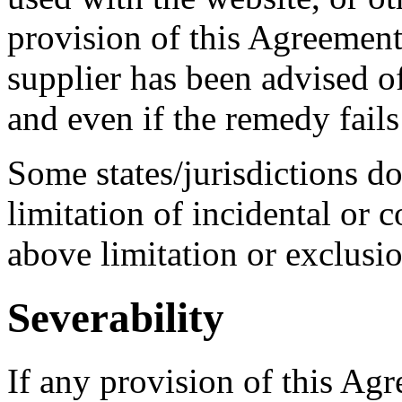
provision of this Agreemen
supplier has been advised o
and even if the remedy fails 
Some states/jurisdictions do
limitation of incidental or 
above limitation or exclusi
Severability
If any provision of this Agr