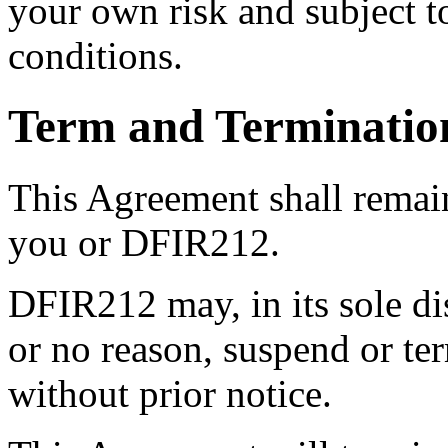
your own risk and subject to
conditions.
Term and Terminatio
This Agreement shall remain
you or DFIR212.
DFIR212 may, in its sole di
or no reason, suspend or te
without prior notice.