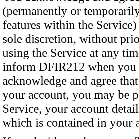
(permanently or temporarily
features within the Service)
sole discretion, without pri
using the Service at any tim
inform DFIR212 when you s
acknowledge and agree that
your account, you may be p
Service, your account detail
which is contained in your 