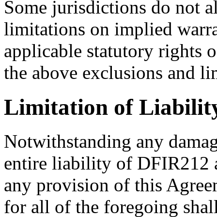
Some jurisdictions do not a
limitations on implied warra
applicable statutory rights 
the above exclusions and li
Limitation of Liabilit
Notwithstanding any damage
entire liability of DFIR212 
any provision of this Agre
for all of the foregoing sha