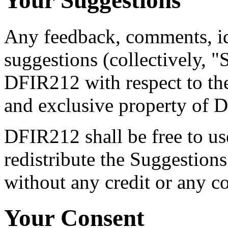
Your Suggestions
Any feedback, comments, i
suggestions (collectively, 
DFIR212 with respect to the
and exclusive property of 
DFIR212 shall be free to us
redistribute the Suggestion
without any credit or any c
Your Consent